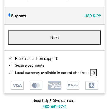
Buy now
USD
$199
Next
Free transaction support
Secure payments
Local currency available in cart at checkout
Need help? Give us a call.
480-651-9741