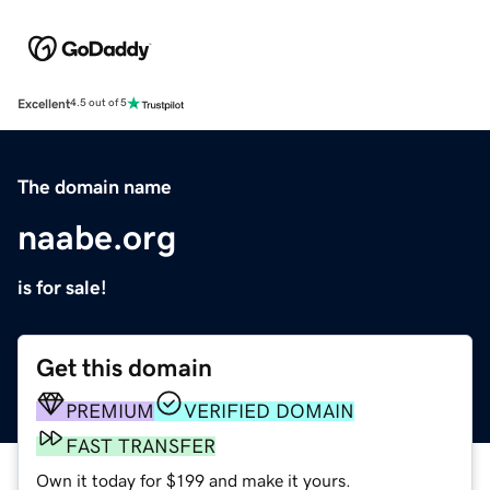
Excellent
4.5 out of 5
The domain name
naabe.org
is for sale!
Get this domain
PREMIUM
VERIFIED DOMAIN
FAST TRANSFER
Own it today for $199 and make it yours.