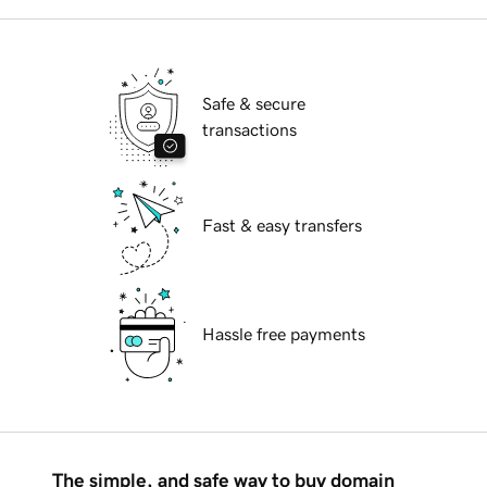
Safe & secure
transactions
Fast & easy transfers
Hassle free payments
The simple, and safe way to buy domain